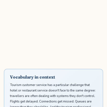
Vocabulary in context
Tourism customer service has a particular challenge that
hotel or restaurant service doesn't face to the same degree:
travellers are often dealing with systems they don't control.
Flights get delayed. Connections get missed. Queues are
longer than they should be. And the tourism professional