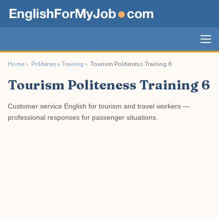
Home
›
Politeness Training
›
Tourism Politeness Training 6
Tourism Politeness Training 6
Customer service English for tourism and travel workers —
professional responses for passenger situations.