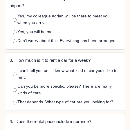
airport?
Yes, my colleague Adrian will be there to meet you
when you arrive.
Yes, you will be met.
Don't worry about this. Everything has been arranged.
3.
How much is it to rent a car for a week?
I can't tell you until I know what kind of car you'd like to
rent.
Can you be more specific, please? There are many
kinds of cars.
That depends. What type of car are you looking for?
4.
Does the rental price include insurance?