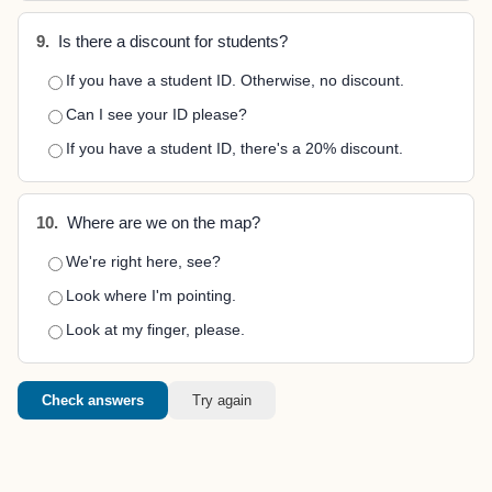
9.
Is there a discount for students?
If you have a student ID. Otherwise, no discount.
Can I see your ID please?
If you have a student ID, there's a 20% discount.
10.
Where are we on the map?
We're right here, see?
Look where I'm pointing.
Look at my finger, please.
Check answers
Try again