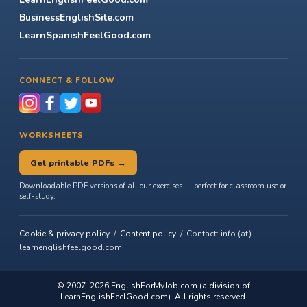
BusinessEnglishSite.com
LearnSpanishFeelGood.com
CONNECT & FOLLOW
WORKSHEETS
Get printable PDFs →
Downloadable PDF versions of all our exercises — perfect for classroom use or
self-study.
Cookie & privacy policy
/
Content policy
/ Contact: info (at)
learnenglishfeelgood.com
© 2007–2026
EnglishForMyJob.com
(a division of
LearnEnglishFeelGood.com). All rights reserved.