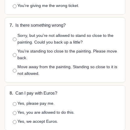
You're giving me the wrong ticket.
7.
Is there something wrong?
Sorry, but you're not allowed to stand so close to the
painting. Could you back up a little?
You're standing too close to the painting. Please move
back.
Move away from the painting. Standing so close to it is
not allowed.
8.
Can I pay with Euros?
Yes, please pay me.
Yes, you are allowed to do this.
Yes, we accept Euros.