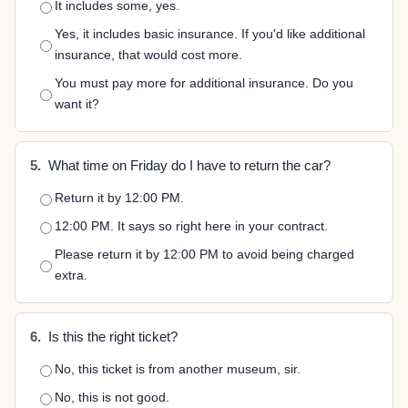
It includes some, yes.
Yes, it includes basic insurance. If you'd like additional
insurance, that would cost more.
You must pay more for additional insurance. Do you
want it?
5.
What time on Friday do I have to return the car?
Return it by 12:00 PM.
12:00 PM. It says so right here in your contract.
Please return it by 12:00 PM to avoid being charged
extra.
6.
Is this the right ticket?
No, this ticket is from another museum, sir.
No, this is not good.