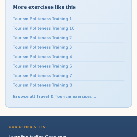
More exercises like this
Tourism Politeness Training 1
Tourism Politeness Training 10
Tourism Politeness Training 2
Tourism Politeness Training 3
Tourism Politeness Training 4
Tourism Politeness Training 5
Tourism Politeness Training 7
Tourism Politeness Training 8
Browse all Travel & Tourism exercises →
OUR OTHER SITES
LearnEnglishFeelGood.com