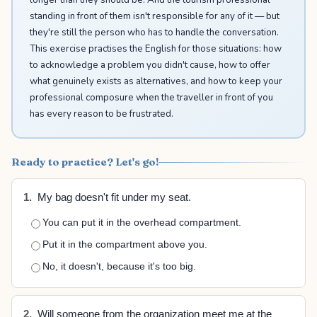
standing in front of them isn't responsible for any of it — but
they're still the person who has to handle the conversation.
This exercise practises the English for those situations: how
to acknowledge a problem you didn't cause, how to offer
what genuinely exists as alternatives, and how to keep your
professional composure when the traveller in front of you
has every reason to be frustrated.
Ready to practice? Let's go!
1.
My bag doesn't fit under my seat.
You can put it in the overhead compartment.
Put it in the compartment above you.
No, it doesn't, because it's too big.
2.
Will someone from the organization meet me at the