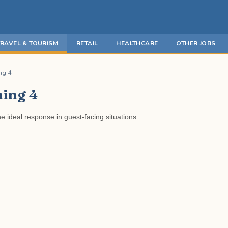
TRAVEL & TOURISM
RETAIL
HEALTHCARE
OTHER JOBS
ng 4
ning 4
e ideal response in guest-facing situations.