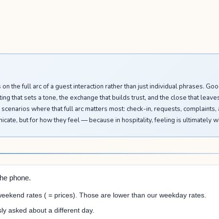
is on the full arc of a guest interaction rather than just individual phrases. 
ng that sets a tone, the exchange that builds trust, and the close that leave
 scenarios where that full arc matters most: check-in, requests, complaints
cate, but for how they feel — because in hospitality, feeling is ultimately w
the phone.
ekend rates ( = prices). Those are lower than our weekday rates.
ly asked about a different day.