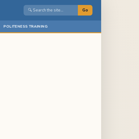
Go
POLITENESS TRAINING