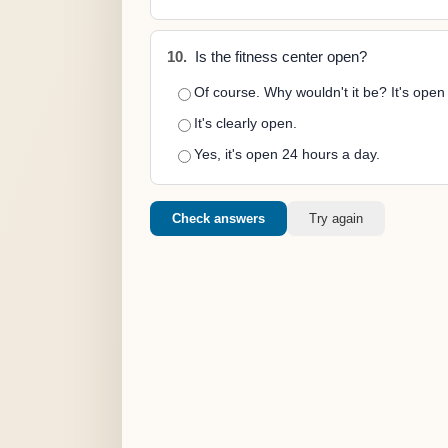
10.
Is the fitness center open?
Of course. Why wouldn't it be? It's ope
It's clearly open.
Yes, it's open 24 hours a day.
Check answers
Try again