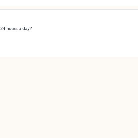
n 24 hours a day?