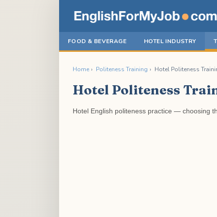
FOOD & BEVERAGE
HOTEL INDUSTRY
Home
›
Politeness Training
›
Hotel Politeness Traini
Hotel Politeness Trai
Hotel English politeness practice — choosing th