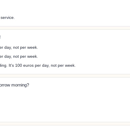
 service.
!
er day, not per week.
per day, not per week.
ng. It's 100 euros per day, not per week.
morrow morning?