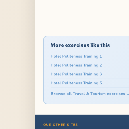
More exercises like this
Hotel Politeness Training 1
Hotel Politeness Training 2
Hotel Politeness Training 3
Hotel Politeness Training 5
Browse all Travel & Tourism exercises 
OUR OTHER SITES