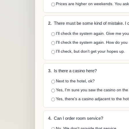
Prices are higher on weekends. You as
2.
There must be some kind of mistake. I c
I'll check the system again. Give me yo
I'll check the system again. How do you
I'll check, but don't get your hopes up.
3.
Is there a casino here?
Next to the hotel, ok?
Yes, I'm sure you saw the casino on the
Yes, there's a casino adjacent to the hot
4.
Can I order room service?
No. We don't provide that service.