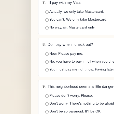
7.
I'll pay with my Visa.
Actually, we only take Mastercard.
You can't. We only take Mastercard.
No way, sir. Mastercard only.
8.
Do I pay when I check out?
Now. Please pay me.
No, you have to pay in full when you che
You must pay me right now. Paying later i
9.
This neighborhood seems a little danger
Please don't worry. Please.
Don't worry. There's nothing to be afraid
Don't be so paranoid. It'll be OK.