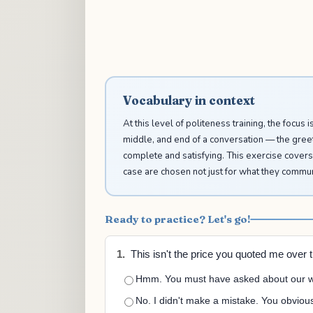
Vocabulary in context
At this level of politeness training, the focus 
middle, and end of a conversation — the greeti
complete and satisfying. This exercise covers
case are chosen not just for what they communi
Ready to practice? Let's go!
1.
This isn't the price you quoted me over 
Hmm. You must have asked about our we
No. I didn't make a mistake. You obvious