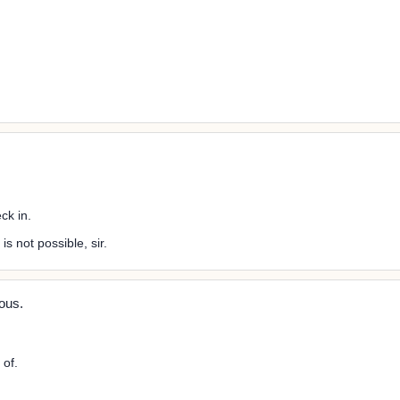
ck in.
s not possible, sir.
ous.
 of.