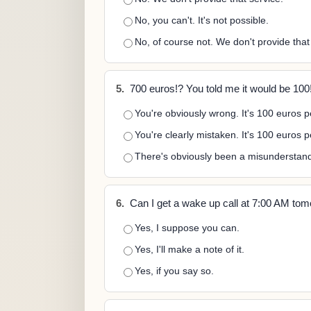
No, you can't. It's not possible.
No, of course not. We don't provide that
5.
700 euros!? You told me it would be 100
You're obviously wrong. It's 100 euros p
You're clearly mistaken. It's 100 euros 
There's obviously been a misunderstandi
6.
Can I get a wake up call at 7:00 AM to
Yes, I suppose you can.
Yes, I'll make a note of it.
Yes, if you say so.