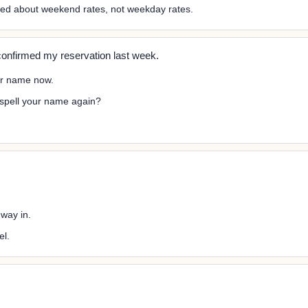
ked about weekend rates, not weekday rates.
onfirmed my reservation last week.
ur name now.
 spell your name again?
 way in.
el.