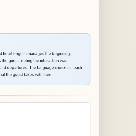
Good hotel English manages the beginning,
s the guest feeling the interaction was
, and departures. The language choices in each
hat the guest takes with them.