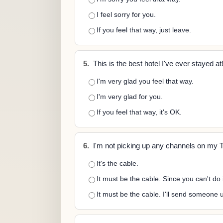
I feel sorry for you.
If you feel that way, just leave.
5.
This is the best hotel I've ever stayed at
I'm very glad you feel that way.
I'm very glad for you.
If you feel that way, it's OK.
6.
I'm not picking up any channels on my 
It's the cable.
It must be the cable. Since you can't do 
It must be the cable. I'll send someone u