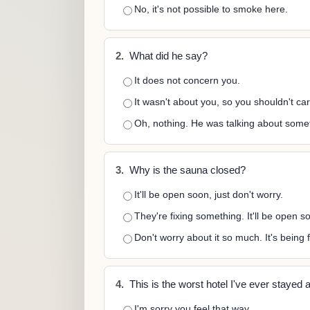
No, it's not possible to smoke here.
2.
What did he say?
It does not concern you.
It wasn't about you, so you shouldn't car
Oh, nothing. He was talking about somet
3.
Why is the sauna closed?
It'll be open soon, just don't worry.
They're fixing something. It'll be open s
Don't worry about it so much. It's being f
4.
This is the worst hotel I've ever stayed a
I'm sorry you feel that way.