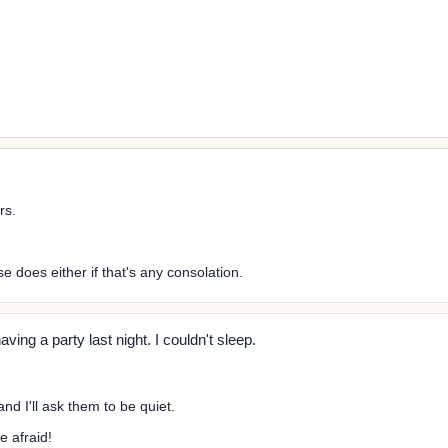
rs.
se does either if that's any consolation.
ing a party last night. I couldn't sleep.
nd I'll ask them to be quiet.
e afraid!