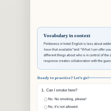
Vocabulary in context
Politeness in hotel English is less about add
have that available"
and
"What I can offer you i
different things about who is in control of the 
response creates collaboration with the guest ra
Ready to practice? Let's go!
1.
Can I smoke here?
No. No smoking, please!
No, it's not allowed.