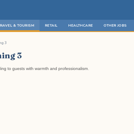
TRAVEL & TOURISM
RETAIL
HEALTHCARE
OTHER JOBS
ng 3
ning 3
ding to guests with warmth and professionalism.