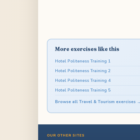
More exercises like this
Hotel Politeness Training 1
Hotel Politeness Training 2
Hotel Politeness Training 4
Hotel Politeness Training 5
Browse all Travel & Tourism exercises 
OUR OTHER SITES