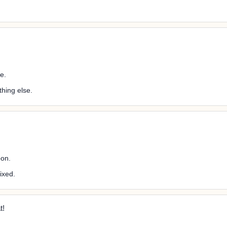
e.
hing else.
oon.
ixed.
t!