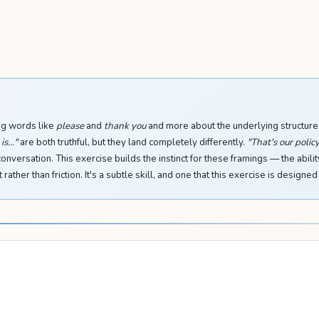
ing words like
please
and
thank you
and more about the underlying structure
s..."
are both truthful, but they land completely differently.
"That's our policy
conversation. This exercise builds the instinct for these framings — the abilit
ther than friction. It's a subtle skill, and one that this exercise is designed