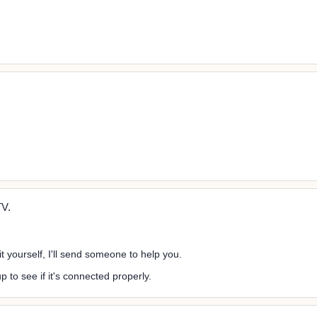
!
TV.
it yourself, I'll send someone to help you.
p to see if it's connected properly.