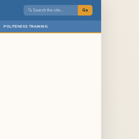
Go
POLITENESS TRAINING