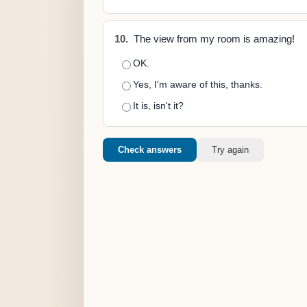
10.
The view from my room is amazing!
OK.
Yes, I'm aware of this, thanks.
It is, isn't it?
Check answers
Try again