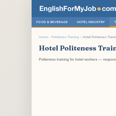
FOOD & BEVERAGE
HOTEL INDUSTRY
Home
›
Politeness Training
›
Hotel Politeness Traini
Hotel Politeness Trai
Politeness training for hotel workers — respon