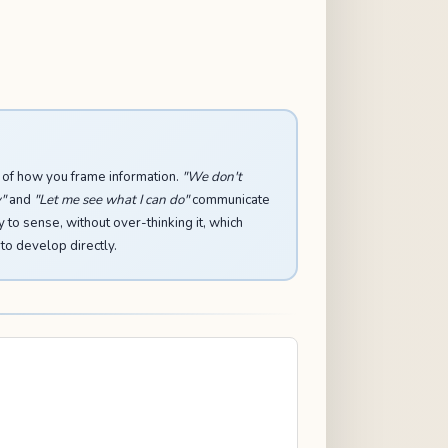
 of how you frame information.
"We don't
"
and
"Let me see what I can do"
communicate
y to sense, without over-thinking it, which
 to develop directly.