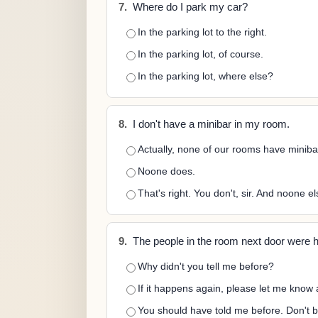
7.
Where do I park my car?
In the parking lot to the right.
In the parking lot, of course.
In the parking lot, where else?
8.
I don't have a minibar in my room.
Actually, none of our rooms have miniba
Noone does.
That's right. You don't, sir. And noone el
9.
The people in the room next door were hav
Why didn't you tell me before?
If it happens again, please let me know a
You should have told me before. Don't b