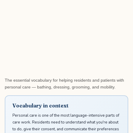
The essential vocabulary for helping residents and patients with
personal care — bathing, dressing, grooming, and mobility.
Vocabulary in context
Personal care is one of the most language-intensive parts of
care work. Residents need to understand what you're about
to do, give their consent, and communicate their preferences