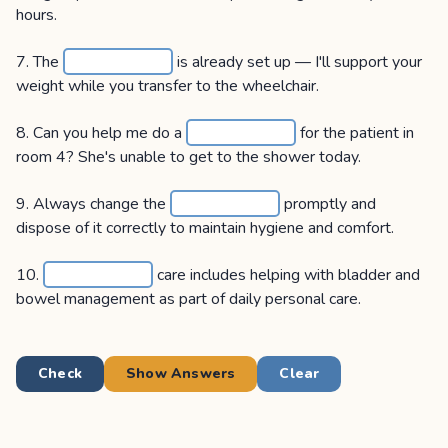
hours.
7. The
is already set up — I'll support your
weight while you transfer to the wheelchair.
8. Can you help me do a
for the patient in
room 4? She's unable to get to the shower today.
9. Always change the
promptly and
dispose of it correctly to maintain hygiene and comfort.
10.
care includes helping with bladder and
bowel management as part of daily personal care.
Check
Show Answers
Clear