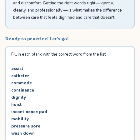
and discomfort. Getting the right words right — gently,
clearly, and professionally — is what makes the difference
between care that feels dignified and care that doesn't.
Ready to practice! Let's go!
Fill in each blank with the correct word from the list:
assist
catheter
commode
continence
dignity
hoist
incontinence pad
mobility
pressure sore
wash down