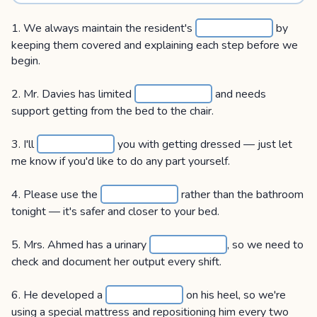
1. We always maintain the resident's
by
keeping them covered and explaining each step before we
begin.
2. Mr. Davies has limited
and needs
support getting from the bed to the chair.
3. I'll
you with getting dressed — just let
me know if you'd like to do any part yourself.
4. Please use the
rather than the bathroom
tonight — it's safer and closer to your bed.
5. Mrs. Ahmed has a urinary
, so we need to
check and document her output every shift.
6. He developed a
on his heel, so we're
using a special mattress and repositioning him every two