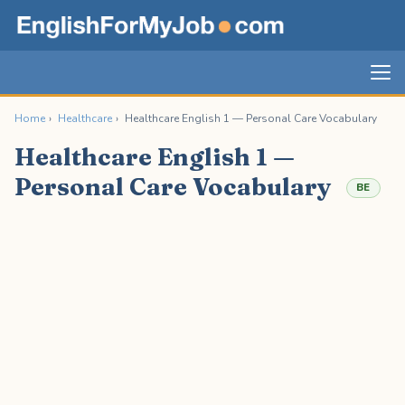
Home
›
Healthcare
›
Healthcare English 1 — Personal Care Vocabulary
Healthcare English 1 —
Personal Care Vocabulary
BE