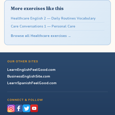
More exercises like this
Healthcare English 2 — Daily Routines Vocabulary
Care Conversations 1 — Personal Care
Browse all Healthcare exercises →
OUR OTHER SITES
LearnEnglishFeelGood.com
BusinessEnglishSite.com
LearnSpanishFeelGood.com
CONNECT & FOLLOW