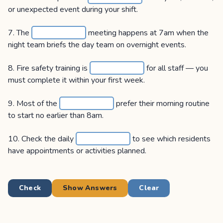
or unexpected event during your shift.
7. The
meeting happens at 7am when the
night team briefs the day team on overnight events.
8. Fire safety training is
for all staff — you
must complete it within your first week.
9. Most of the
prefer their morning routine
to start no earlier than 8am.
10. Check the daily
to see which residents
have appointments or activities planned.
Check
Show Answers
Clear