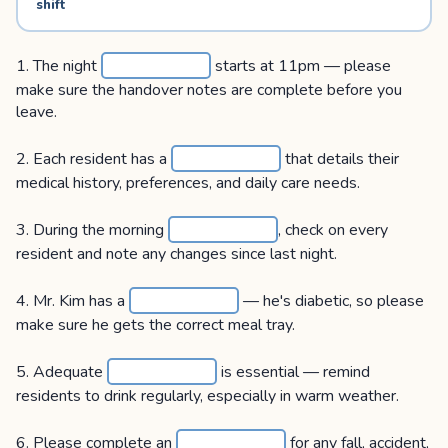
shift
1. The night
starts at 11pm — please
make sure the handover notes are complete before you
leave.
2. Each resident has a
that details their
medical history, preferences, and daily care needs.
3. During the morning
, check on every
resident and note any changes since last night.
4. Mr. Kim has a
— he's diabetic, so please
make sure he gets the correct meal tray.
5. Adequate
is essential — remind
residents to drink regularly, especially in warm weather.
6. Please complete an
for any fall, accident,