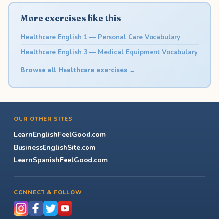
More exercises like this
Healthcare English 1 — Personal Care Vocabulary
Healthcare English 3 — Medical Equipment Vocabulary
Browse all Healthcare exercises →
OUR OTHER SITES
LearnEnglishFeelGood.com
BusinessEnglishSite.com
LearnSpanishFeelGood.com
CONNECT & FOLLOW