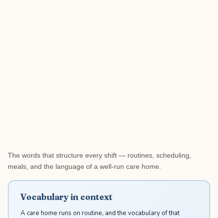
The words that structure every shift — routines, scheduling,
meals, and the language of a well-run care home.
Vocabulary in context
A care home runs on routine, and the vocabulary of that