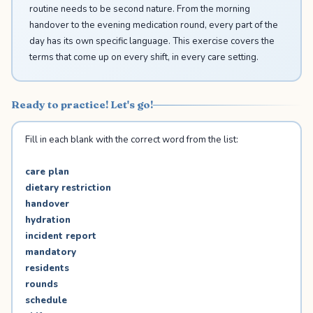
routine needs to be second nature. From the morning
handover to the evening medication round, every part of the
day has its own specific language. This exercise covers the
terms that come up on every shift, in every care setting.
Ready to practice! Let's go!
Fill in each blank with the correct word from the list:
care plan
dietary restriction
handover
hydration
incident report
mandatory
residents
rounds
schedule