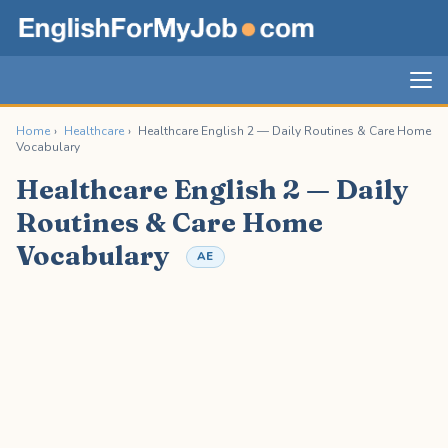
Home
›
Healthcare
›
Healthcare English 2 — Daily Routines & Care Home
Vocabulary
Healthcare English 2 — Daily
Routines & Care Home
Vocabulary
AE