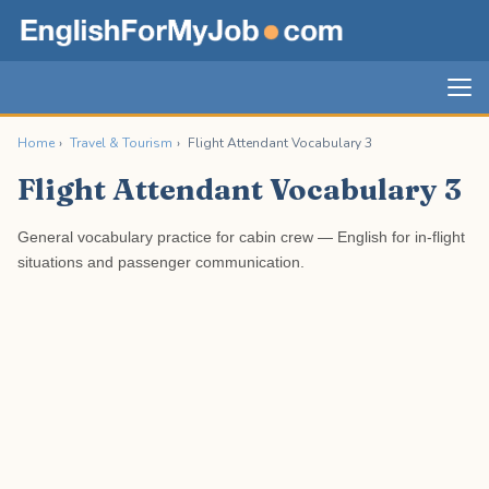
Home
›
Travel & Tourism
›
Flight Attendant Vocabulary 3
Flight Attendant Vocabulary 3
General vocabulary practice for cabin crew — English for in-flight
situations and passenger communication.