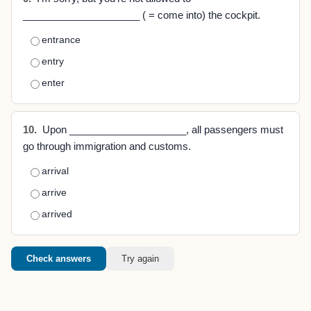
_____________________ ( = come into) the cockpit.
entrance
entry
enter
10.
Upon _____________________, all passengers must
go through immigration and customs.
arrival
arrive
arrived
Check answers
Try again