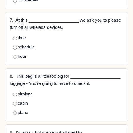
completely
7.
At this _____________________ we ask you to please
turn off all wireless devices.
time
schedule
hour
8.
This bag is a little too big for _____________________
luggage - You're going to have to check it.
airplane
cabin
plane
9.
I'm sorry, but you're not allowed to