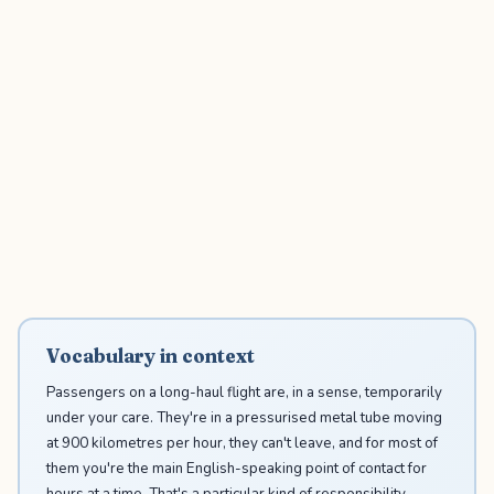
Vocabulary in context
Passengers on a long-haul flight are, in a sense, temporarily
under your care. They're in a pressurised metal tube moving
at 900 kilometres per hour, they can't leave, and for most of
them you're the main English-speaking point of contact for
hours at a time. That's a particular kind of responsibility —