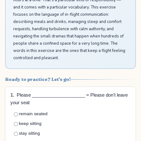
and it comes with a particular vocabulary. This exercise
focuses on the language of in-flight communication:
describing meals and drinks, managing sleep and comfort
requests, handling turbulence with calm authority, and
navigating the small dramas that happen when hundreds of
people share a confined space for a very long time. The
words in this exercise are the ones that keep a flight feeling
controlled and pleasant.
Ready to practice? Let's go!
1.
Please _____________________ = Please don't leave
your seat
remain seated
keep sitting
stay sitting