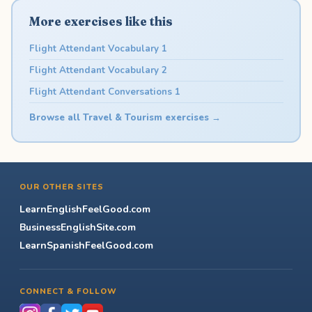
More exercises like this
Flight Attendant Vocabulary 1
Flight Attendant Vocabulary 2
Flight Attendant Conversations 1
Browse all Travel & Tourism exercises →
OUR OTHER SITES
LearnEnglishFeelGood.com
BusinessEnglishSite.com
LearnSpanishFeelGood.com
CONNECT & FOLLOW