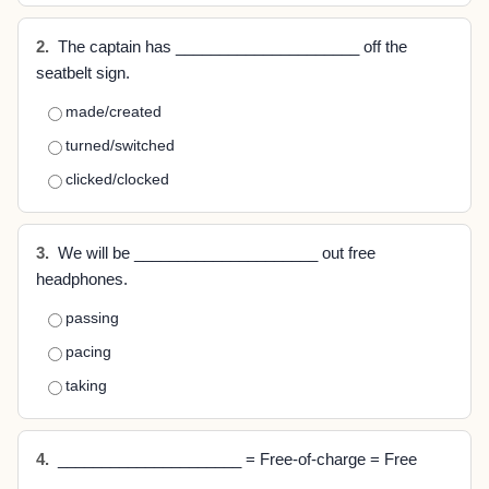
2.
The captain has _____________________ off the
seatbelt sign.
made/created
turned/switched
clicked/clocked
3.
We will be _____________________ out free
headphones.
passing
pacing
taking
4.
_____________________ = Free-of-charge = Free