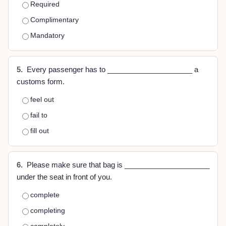
Required
Complimentary
Mandatory
5.
Every passenger has to _____________________ a
customs form.
feel out
fail to
fill out
6.
Please make sure that bag is _____________________
under the seat in front of you.
complete
completing