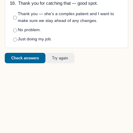
10.
Thank you for catching that — good spot.
Thank you — she's a complex patient and I want to
make sure we stay ahead of any changes.
No problem.
Just doing my job.
Check answers
Try again