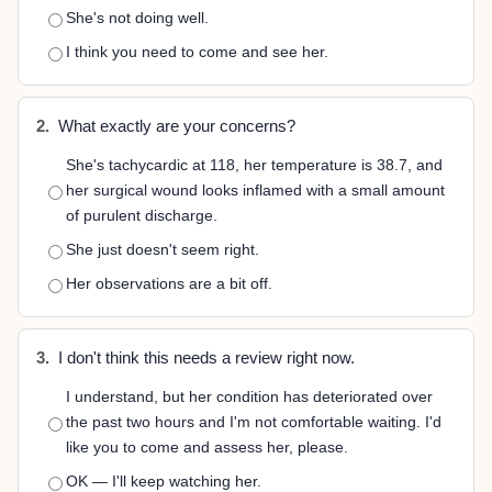
She's not doing well.
I think you need to come and see her.
2.
What exactly are your concerns?
She's tachycardic at 118, her temperature is 38.7, and
her surgical wound looks inflamed with a small amount
of purulent discharge.
She just doesn't seem right.
Her observations are a bit off.
3.
I don't think this needs a review right now.
I understand, but her condition has deteriorated over
the past two hours and I'm not comfortable waiting. I'd
like you to come and assess her, please.
OK — I'll keep watching her.