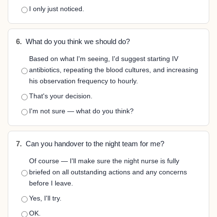
I only just noticed.
6.
What do you think we should do?
Based on what I'm seeing, I'd suggest starting IV
antibiotics, repeating the blood cultures, and increasing
his observation frequency to hourly.
That's your decision.
I'm not sure — what do you think?
7.
Can you handover to the night team for me?
Of course — I'll make sure the night nurse is fully
briefed on all outstanding actions and any concerns
before I leave.
Yes, I'll try.
OK.