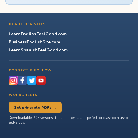
OUR OTHER SITES
LearnEnglishFeelGood.com
BusinessEnglishSite.com
LearnSpanishFeelGood.com
CONNECT & FOLLOW
WORKSHEETS
Get printable PDFs →
Downloadable PDF versions of all our exercises — perfect for classroom use or
self-study.