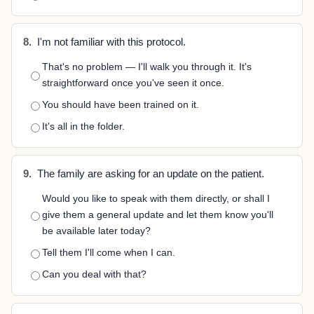
8.
I'm not familiar with this protocol.
That's no problem — I'll walk you through it. It's
straightforward once you've seen it once.
You should have been trained on it.
It's all in the folder.
9.
The family are asking for an update on the patient.
Would you like to speak with them directly, or shall I
give them a general update and let them know you'll
be available later today?
Tell them I'll come when I can.
Can you deal with that?