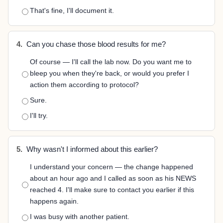
That's fine, I'll document it.
4.
Can you chase those blood results for me?
Of course — I'll call the lab now. Do you want me to
bleep you when they're back, or would you prefer I
action them according to protocol?
Sure.
I'll try.
5.
Why wasn't I informed about this earlier?
I understand your concern — the change happened
about an hour ago and I called as soon as his NEWS
reached 4. I'll make sure to contact you earlier if this
happens again.
I was busy with another patient.