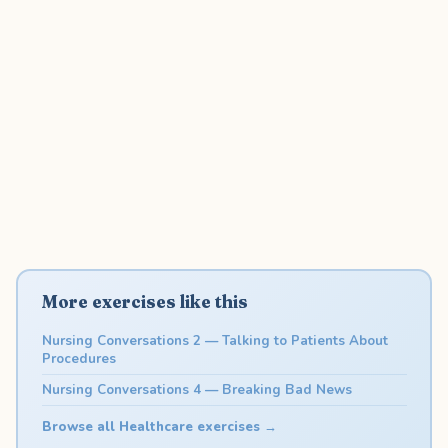
More exercises like this
Nursing Conversations 2 — Talking to Patients About
Procedures
Nursing Conversations 4 — Breaking Bad News
Browse all Healthcare exercises →