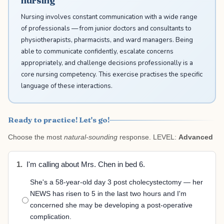
nursing
Nursing involves constant communication with a wide range
of professionals — from junior doctors and consultants to
physiotherapists, pharmacists, and ward managers. Being
able to communicate confidently, escalate concerns
appropriately, and challenge decisions professionally is a
core nursing competency. This exercise practises the specific
language of these interactions.
Ready to practice! Let's go!
Choose the most
natural-sounding
response. LEVEL:
Advanced
1.
I'm calling about Mrs. Chen in bed 6.
She's a 58-year-old day 3 post cholecystectomy — her
NEWS has risen to 5 in the last two hours and I'm
concerned she may be developing a post-operative
complication.