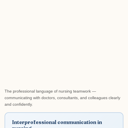
The professional language of nursing teamwork —
communicating with doctors, consultants, and colleagues clearly
and confidently.
Interprofessional communication in