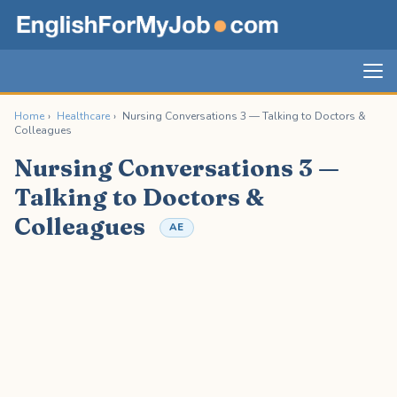
Home
›
Healthcare
›
Nursing Conversations 3 — Talking to Doctors &
Colleagues
Nursing Conversations 3 —
Talking to Doctors &
Colleagues
AE