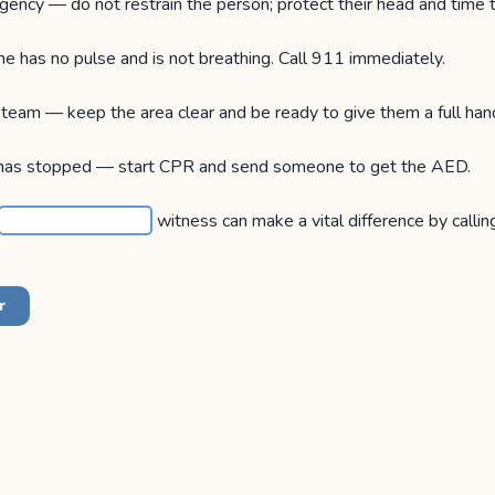
gency — do not restrain the person; protect their head and time 
e has no pulse and is not breathing. Call 911 immediately.
team — keep the area clear and be ready to give them a full han
has stopped — start CPR and send someone to get the AED.
witness can make a vital difference by calling
r