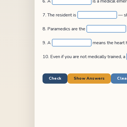
6. A
is a medical emer
7. The resident is
— sh
8. Paramedics are the
9. A
means the heart 
10. Even if you are not medically trained, a
Check
Show Answers
Clea