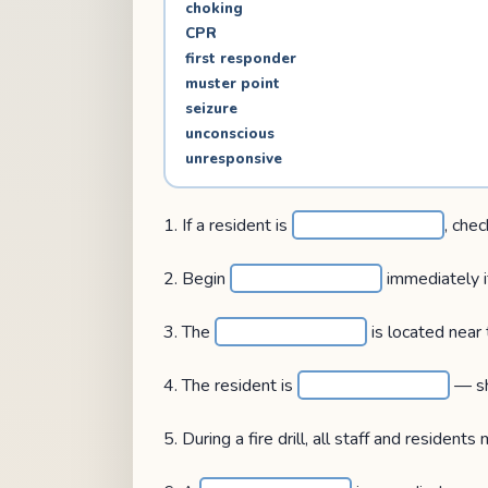
choking
CPR
first responder
muster point
seizure
unconscious
unresponsive
1. If a resident is
, chec
2. Begin
immediately if
3. The
is located near
4. The resident is
— sh
5. During a fire drill, all staff and resident