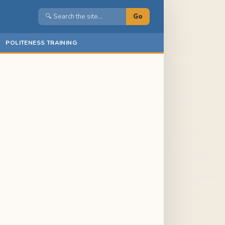
Go
POLITENESS TRAINING