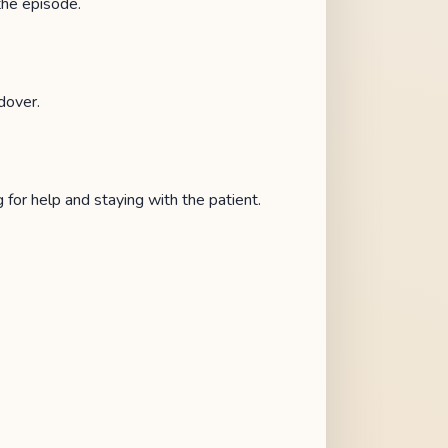
the episode.
dover.
 for help and staying with the patient.