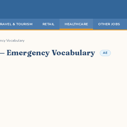
TRAVEL & TOURISM
RETAIL
HEALTHCARE
OTHER JOBS
ncy Vocabulary
 — Emergency Vocabulary
AE