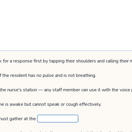
k for a response first by tapping their shoulders and calling their
 the resident has no pulse and is not breathing.
 the nurse's station — any staff member can use it with the voice
e is awake but cannot speak or cough effectively.
s must gather at the
.