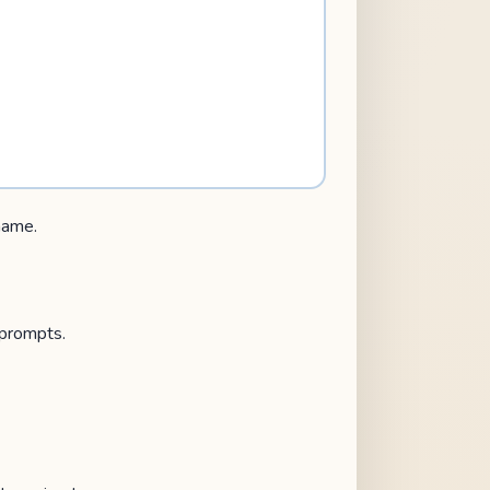
 name.
 prompts.