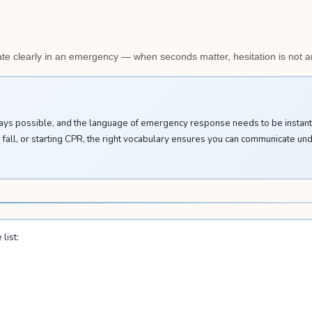
e clearly in an emergency — when seconds matter, hesitation is not a
ways possible, and the language of emergency response needs to be instant 
a fall, or starting CPR, the right vocabulary ensures you can communicate un
list: