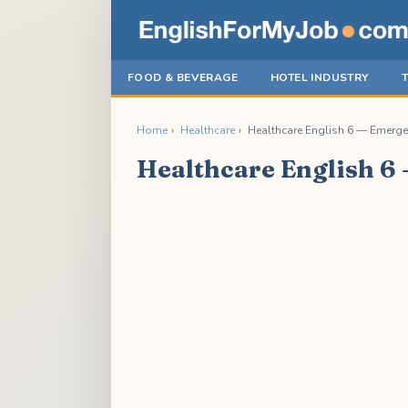
FOOD & BEVERAGE
HOTEL INDUSTRY
Home
›
Healthcare
›
Healthcare English 6 — Emerge
Healthcare English 6