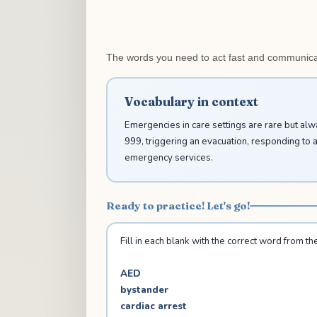
The words you need to act fast and communicat
Vocabulary in context
Emergencies in care settings are rare but al
999, triggering an evacuation, responding to 
emergency services.
Ready to practice! Let's go!
Fill in each blank with the correct word from the 
AED
bystander
cardiac arrest