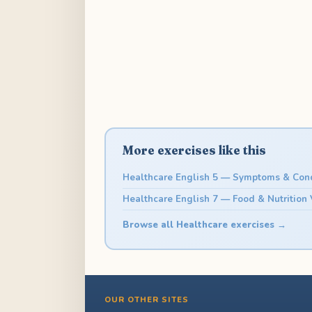
More exercises like this
Healthcare English 5 — Symptoms & Cond
Healthcare English 7 — Food & Nutrition
Browse all Healthcare exercises →
OUR OTHER SITES