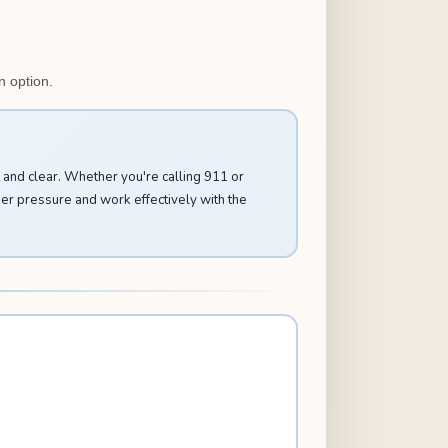
n option.
and clear. Whether you're calling 911 or
der pressure and work effectively with the