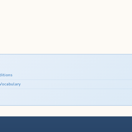
itions
 Vocabulary