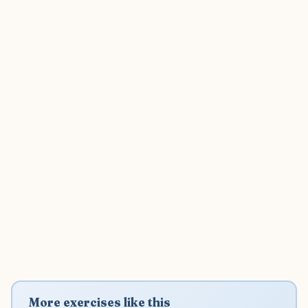
More exercises like this