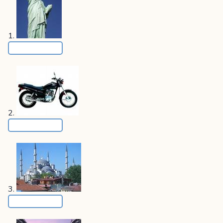
1.
2.
3.