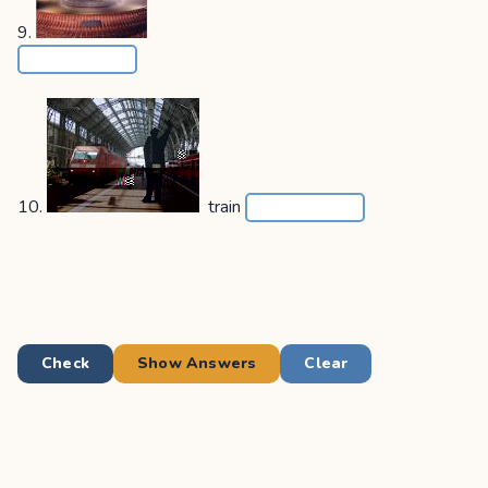
9.
10.
train
Check
Show Answers
Clear