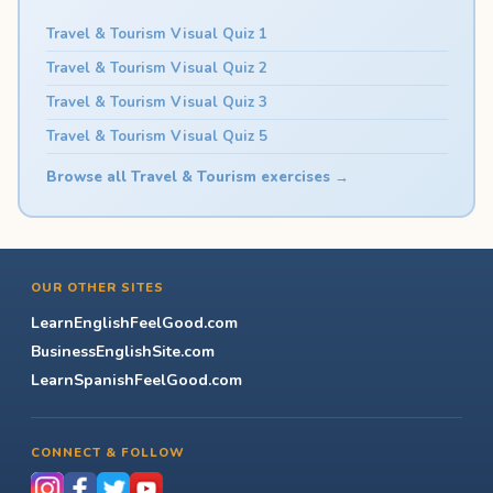
Travel & Tourism Visual Quiz 1
Travel & Tourism Visual Quiz 2
Travel & Tourism Visual Quiz 3
Travel & Tourism Visual Quiz 5
Browse all Travel & Tourism exercises →
OUR OTHER SITES
LearnEnglishFeelGood.com
BusinessEnglishSite.com
LearnSpanishFeelGood.com
CONNECT & FOLLOW