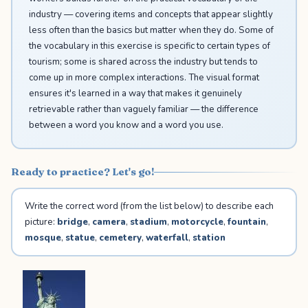
industry — covering items and concepts that appear slightly
less often than the basics but matter when they do. Some of
the vocabulary in this exercise is specific to certain types of
tourism; some is shared across the industry but tends to
come up in more complex interactions. The visual format
ensures it's learned in a way that makes it genuinely
retrievable rather than vaguely familiar — the difference
between a word you know and a word you use.
Ready to practice? Let's go!
Write the correct word (from the list below) to describe each
picture:
bridge
,
camera
,
stadium
,
motorcycle
,
fountain
,
mosque
,
statue
,
cemetery
,
waterfall
,
station