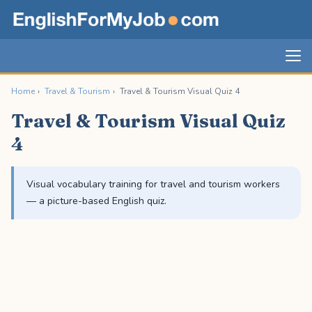
Home
›
Travel & Tourism
›
Travel & Tourism Visual Quiz 4
Travel & Tourism Visual Quiz
4
Visual vocabulary training for travel and tourism workers
— a picture-based English quiz.