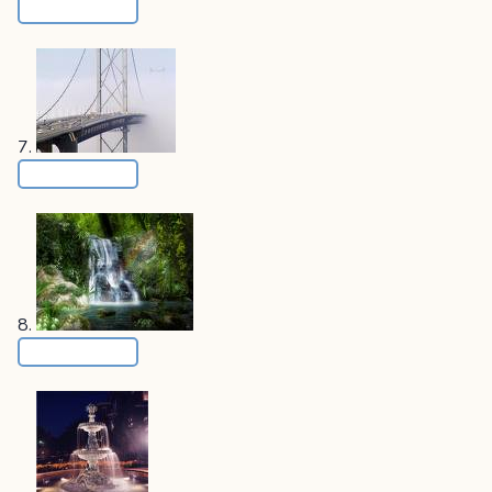
7.
8.