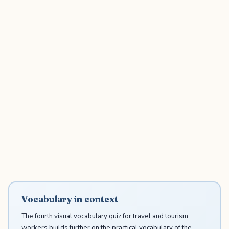
Vocabulary in context
The fourth visual vocabulary quiz for travel and tourism
workers builds further on the practical vocabulary of the