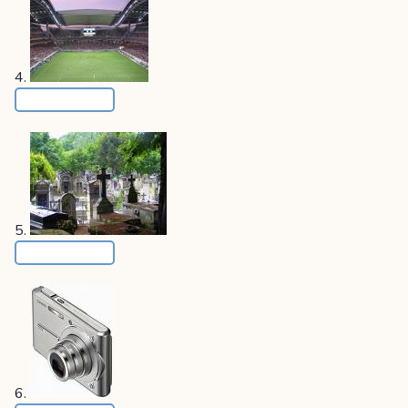
4.
5.
6.